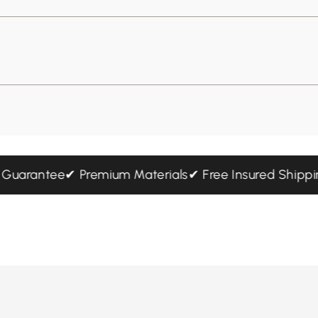
hip Guarantee
✔ Premium Materials
✔ Free Insured Sh