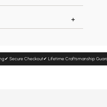
ipping
✔ Secure Checkout
✔ Lifetime Craftsmanship G