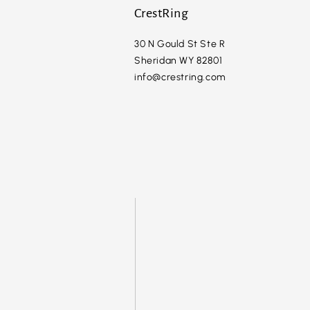
CrestRing
30 N Gould St Ste R
Sheridan WY 82801
info@crestring.com