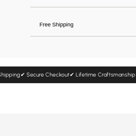
Free Shipping
ed Shipping
✔ Secure Checkout
✔ Lifetime Craftsmans