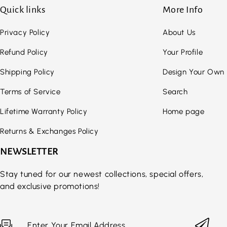
Quick links
More Info
Privacy Policy
About Us
Refund Policy
Your Profile
Shipping Policy
Design Your Own
Terms of Service
Search
Lifetime Warranty Policy
Home page
Returns & Exchanges Policy
NEWSLETTER
Stay tuned for our newest collections, special offers,
and exclusive promotions!
Enter Your Email Address