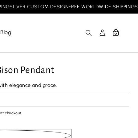
SILVER CUSTOM DESIGN
FREE WORLDWIDE SHIPPING
SILV
Blog
Cart
Log
in
 Bison Pendant
with elegance and grace.
at checkout.