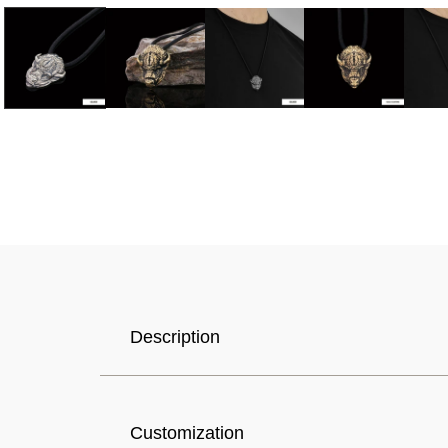
Selected Currency: United States (USD) $
Description
Canada (USD) $
Customization