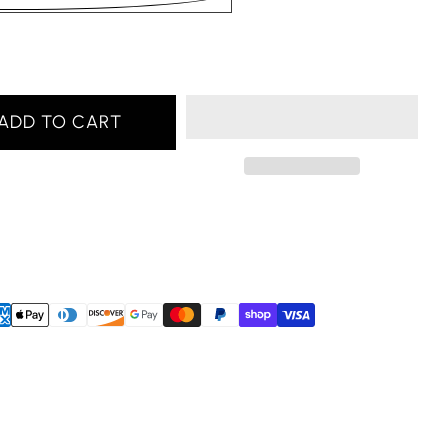
ADD TO CART