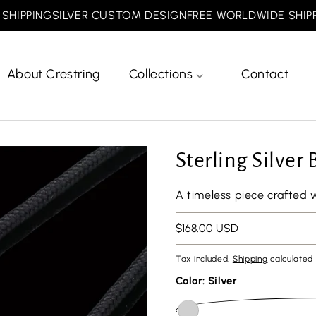
PPING
SILVER CUSTOM DESIGN
FREE WORLDWIDE SHIPPING
About Crestring
Collections
Contact
Sterling Silver
A timeless piece crafted 
Regular
$168.00 USD
price
Tax included.
Shipping
calculated 
Color:
Silver
url(//crestring.com/cdn/shop/files/minesiz.png?v=1768810887&width=50)