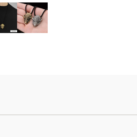
United States (USD) $