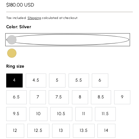
Regular
$180.00 USD
price
Tax included.
Shipping
calculated at checkout.
Color:
Silver
url(//crestring.com/cdn/shop/files/minesiz.png?v=1768810887&width=50)
Silver
url(//crestring.com/cdn/shop/files/gold.png?v=1768810839&width=50)
Gold
Ring size
4
4.5
5
5.5
6
6.5
7
7.5
8
8.5
9
9.5
10
10.5
11
11.5
12
12.5
13
13.5
14