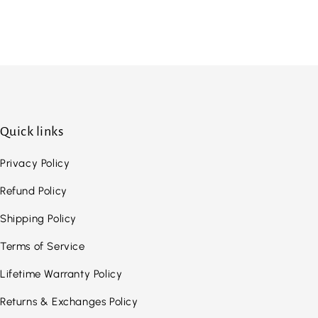
Quick links
Privacy Policy
Refund Policy
Shipping Policy
Terms of Service
Lifetime Warranty Policy
Returns & Exchanges Policy