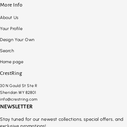
More Info
About Us
Your Profile
Design Your Own
Search
Home page
CrestRing
30 N Gould St Ste R
Sheridan WY 82801
info@crestring.com
NEWSLETTER
Stay tuned for our newest collections, special offers, and
exclusive promotions!