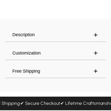
Canada (USD) $
Have an account?
Log in
to check out faster.
United States (USD) $
Description
Customization
Free Shipping
ed Shipping
✔ Secure Checkout
✔ Lifetime Craftsmans