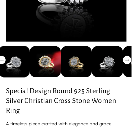
Special Design Round 925 Sterling
Silver Christian Cross Stone Women
Ring
A timeless piece crafted with elegance and grace.