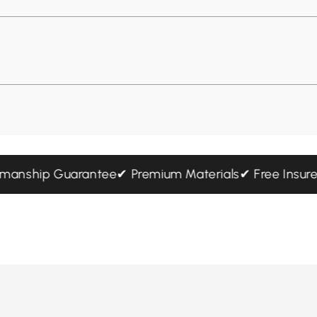
aftsmanship Guarantee
✔ Premium Materials
✔ Free In