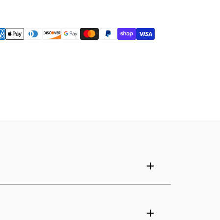
Your cart is empty
Continue shopping
Have an account?
Log in
to check out faster.