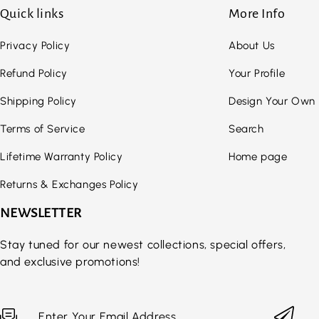
Quick links
More Info
Privacy Policy
About Us
Refund Policy
Your Profile
Shipping Policy
Design Your Own
Terms of Service
Search
Lifetime Warranty Policy
Home page
Returns & Exchanges Policy
NEWSLETTER
Stay tuned for our newest collections, special offers,
and exclusive promotions!
Enter Your Email Address