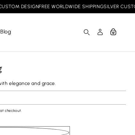
STOM DESIGN
FREE WORLDWIDE SHIPPING
SILVER CUSTOM 
Blog
Cart
Log
in
g
with elegance and grace.
at checkout.