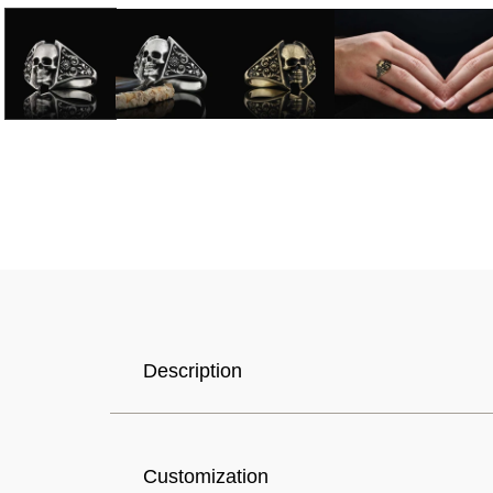
Selected Currency: United States (USD) $
Description
Canada (USD) $
Customization