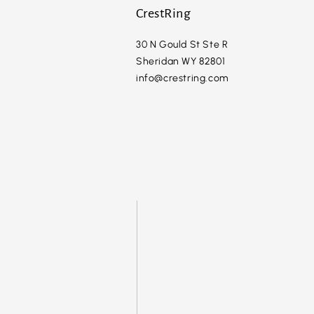
CrestRing
30 N Gould St Ste R
Sheridan WY 82801
info@crestring.com