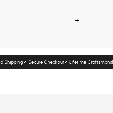
sured Shipping
✔ Secure Checkout
✔ Lifetime Craftsm