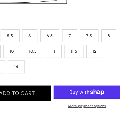
5.5
6
6.5
7
7.5
8
10
10.5
11
11.5
12
14
ADD TO CART
More payment options