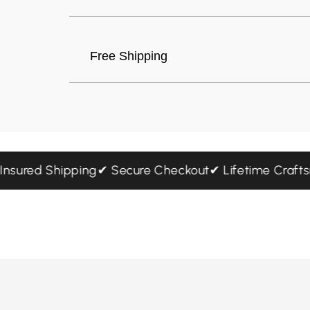
Free Shipping
ree Insured Shipping
✔ Secure Checkout
✔ Lifetime Cr