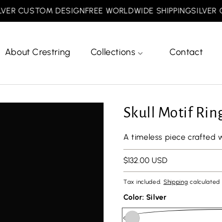
R CUSTOM DESIGN
FREE WORLDWIDE SHIPPING
SILVER CU
About Crestring
Collections
Contact
Skull Motif Rin
A timeless piece crafted 
Regular
$132.00 USD
price
Tax included.
Shipping
calculated 
Color:
Silver
url(//crestring.com/cdn/shop/files/minesiz.png?v=1768810887&width=50)