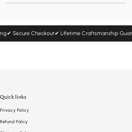
pping
✔ Secure Checkout
✔ Lifetime Craftsmanship Gu
Quick links
Privacy Policy
Refund Policy