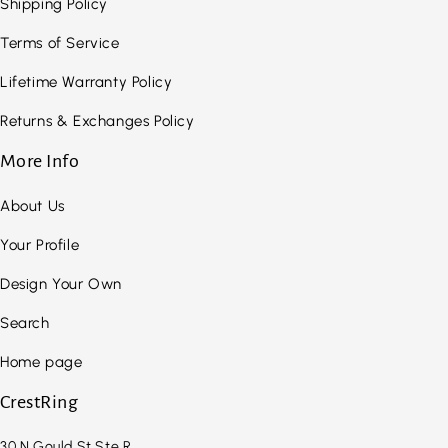
Shipping Policy
Terms of Service
Lifetime Warranty Policy
Returns & Exchanges Policy
More Info
About Us
Your Profile
Design Your Own
Search
Home page
CrestRing
30 N Gould St Ste R