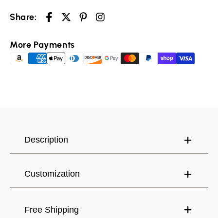
Share:
More Payments
Your cart is empty
Selected Currency: United States (USD) $
Continue shopping
Description
Canada (USD) $
Have an account?
Log in
to check out faster.
United States (USD) $
Customization
Free Shipping