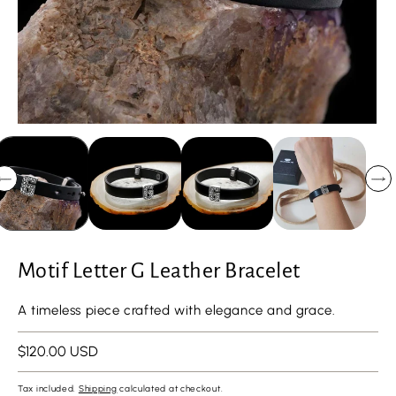
Motif Letter G Leather Bracelet
A timeless piece crafted with elegance and grace.
Regular
$120.00 USD
price
Tax included.
Shipping
calculated at checkout.