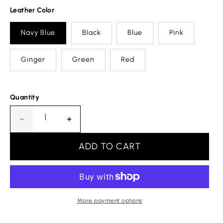
Leather Color
Navy Blue
Black
Blue
Pink
Ginger
Green
Red
Quantity
Decrease
Increase
quantity
quantity
for
for
ADD TO CART
Motif
Motif
Letter
Letter
G
G
Leather
Leather
Bracelet
Bracelet
More payment options