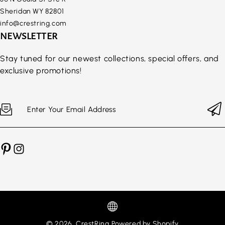
Sheridan WY 82801
info@crestring.com
NEWSLETTER
Stay tuned for our newest collections, special offers, and
exclusive promotions!
Enter Your Email Address
© 2026,
CrestRing
Powered by Shopify