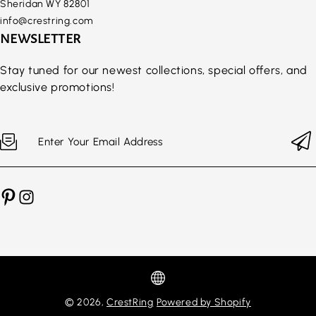
Sheridan WY 82801
info@crestring.com
NEWSLETTER
Stay tuned for our newest collections, special offers, and
exclusive promotions!
Enter Your Email Address
© 2026,
CrestRing
Powered by Shopify