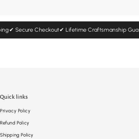
pping
✔ Secure Checkout
✔ Lifetime Craftsmanship G
Quick links
Privacy Policy
Refund Policy
Shipping Policy