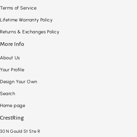
Terms of Service
Lifetime Warranty Policy
Returns & Exchanges Policy
More Info
About Us
Your Profile
Design Your Own
Search
Home page
CrestRing
30 N Gould St Ste R