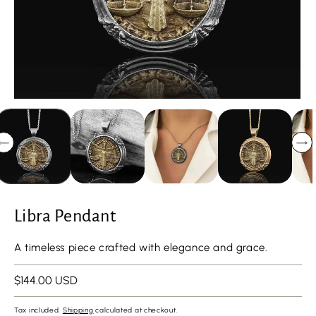
Libra Pendant
A timeless piece crafted with elegance and grace.
Regular
$144.00 USD
price
Tax included.
Shipping
calculated at checkout.