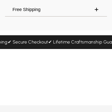
Free Shipping
ipping
✔ Secure Checkout
✔ Lifetime Craftsmanship G