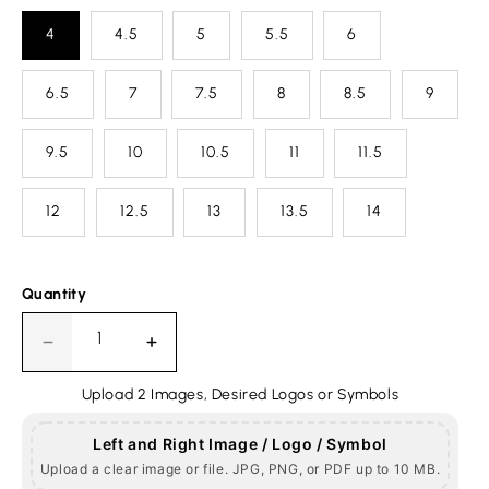
4
4.5
5
5.5
6
6.5
7
7.5
8
8.5
9
9.5
10
10.5
11
11.5
12
12.5
13
13.5
14
Quantity
Decrease
Increase
quantity
quantity
Upload 2 Images, Desired Logos or Symbols
for
for
Jewish
Jewish
Masonic
Masonic
Left and Right Image / Logo / Symbol
Round
Round
Upload a clear image or file. JPG, PNG, or PDF up to 10 MB.
Ring,
Ring,