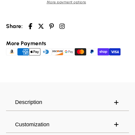
More payment options
Share:
More Payments
Description
Customization