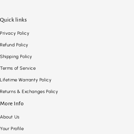
Quick links
Privacy Policy
Refund Policy
Shipping Policy
Terms of Service
Lifetime Warranty Policy
Returns & Exchanges Policy
More Info
About Us
Your Profile