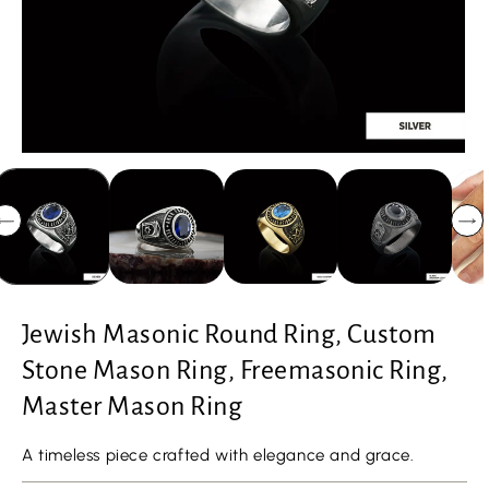
Jewish Masonic Round Ring, Custom
Stone Mason Ring, Freemasonic Ring,
Master Mason Ring
A timeless piece crafted with elegance and grace.