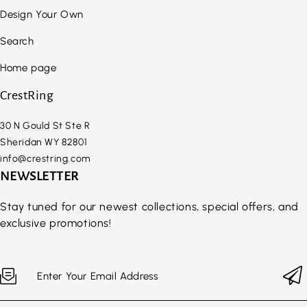
Design Your Own
Search
Home page
CrestRing
30 N Gould St Ste R
Sheridan WY 82801
info@crestring.com
NEWSLETTER
Stay tuned for our newest collections, special offers, and
exclusive promotions!
Enter Your Email Address