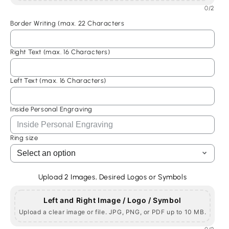
0/2
Custom
Custom
Stone
Stone
Border Writing (max. 22 Characters
Mason
Mason
Ring,
Ring,
Right Text (max. 16 Characters)
Freemasonic
Freemasonic
Ring,
Ring,
Master
Master
Left Text (max. 16 Characters)
Mason
Mason
Ring
Ring
Inside Personal Engraving
Ring size
Upload 2 Images, Desired Logos or Symbols
Left and Right Image / Logo / Symbol
Upload a clear image or file. JPG, PNG, or PDF up to 10 MB.