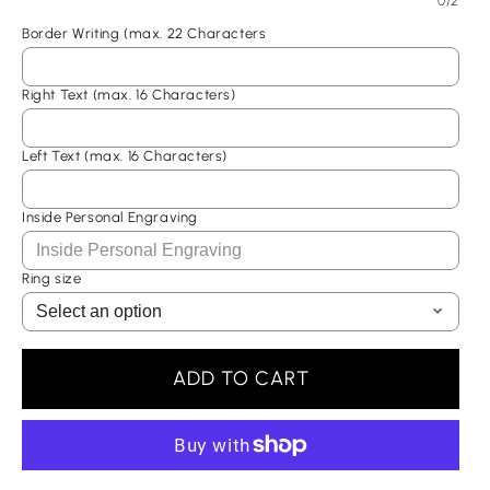
0/2
Your cart is empty
Border Writing (max. 22 Characters
Right Text (max. 16 Characters)
Selected Currency: United States (USD) $
Continue shopping
Left Text (max. 16 Characters)
Canada (USD) $
Have an account?
Inside Personal Engraving
Log in
to check out faster.
United States (USD) $
Ring size
ADD TO CART