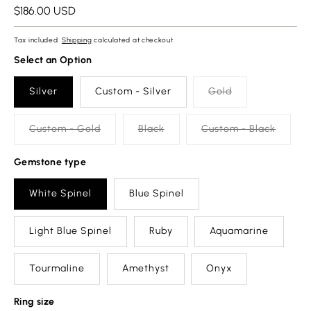
Regular
$186.00 USD
price
Tax included.
Shipping
calculated at checkout.
Select an Option
Silver
Custom - Silver
Gold
Custom - Gold
Black
Custom - Black
Gemstone type
White Spinel
Blue Spinel
Light Blue Spinel
Ruby
Aquamarine
Tourmaline
Amethyst
Onyx
Ring size