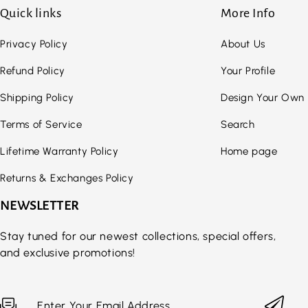
Quick links
More Info
Privacy Policy
About Us
Refund Policy
Your Profile
Shipping Policy
Design Your Own
Terms of Service
Search
Lifetime Warranty Policy
Home page
Returns & Exchanges Policy
NEWSLETTER
Stay tuned for our newest collections, special offers,
and exclusive promotions!
Enter Your Email Address