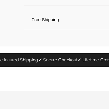
Free Shipping
 Free Insured Shipping
✔ Secure Checkout
✔ Lifetime