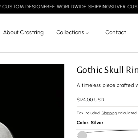
USTOM DESIGN
FREE WORLDWIDE SHIPPING
SILVER CUSTOM
About Crestring
Collections
Contact
Gothic Skull Ri
A timeless piece crafted 
Regular
$174.00 USD
price
Tax included.
Shipping
calculated 
Color:
Silver
url(//crestring.com/cdn/shop/files/minesiz.png?v=1768810887&width=50)