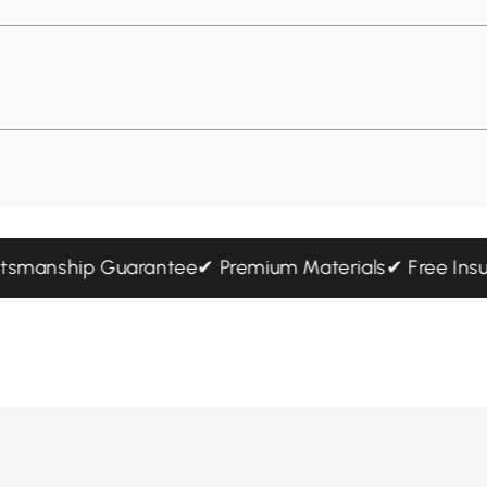
 Craftsmanship Guarantee
✔ Premium Materials
✔ Free 