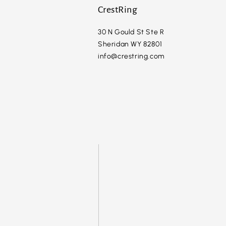
CrestRing
30 N Gould St Ste R
Sheridan WY 82801
info@crestring.com