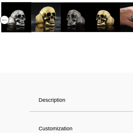
Selected Currency: United States (USD) $
Description
Canada (USD) $
Customization