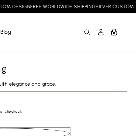
 DESIGN
FREE WORLDWIDE SHIPPING
SILVER CUSTOM DES
Blog
Cart
Log
in
ng
with elegance and grace.
at checkout.