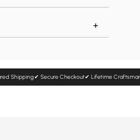
Insured Shipping
✔ Secure Checkout
✔ Lifetime Craft