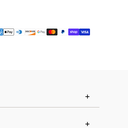
Your cart is empty
Continue shopping
Have an account?
Log in
to check out faster.