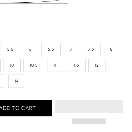
5.5
6
6.5
7
7.5
8
10
10.5
11
11.5
12
14
ADD TO CART