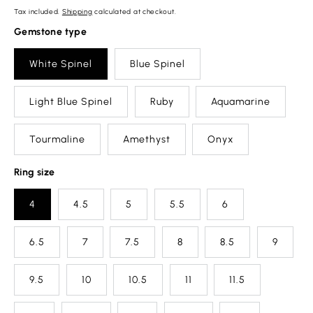
Tax included.
Shipping
calculated at checkout.
Gemstone type
White Spinel
Blue Spinel
Light Blue Spinel
Ruby
Aquamarine
Tourmaline
Amethyst
Onyx
Ring size
4
4.5
5
5.5
6
6.5
7
7.5
8
8.5
9
9.5
10
10.5
11
11.5