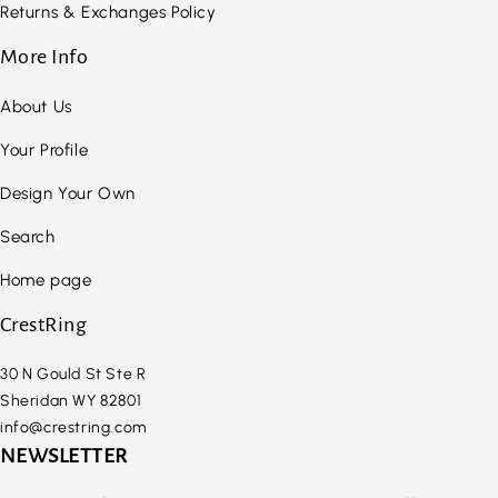
Returns & Exchanges Policy
More Info
About Us
Your Profile
Design Your Own
Search
Home page
CrestRing
30 N Gould St Ste R
Sheridan WY 82801
info@crestring.com
NEWSLETTER