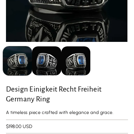
Design Einigkeit Recht Freiheit
Germany Ring
A timeless piece crafted with elegance and grace.
Regular
$198.00 USD
price