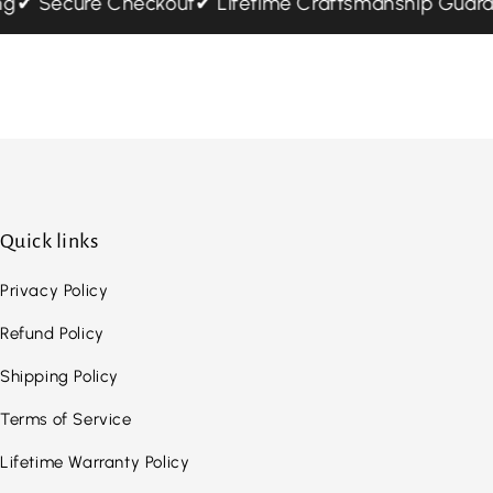
ping
✔ Secure Checkout
✔ Lifetime Craftsmanship Gua
Quick links
Privacy Policy
Refund Policy
Shipping Policy
Terms of Service
Lifetime Warranty Policy