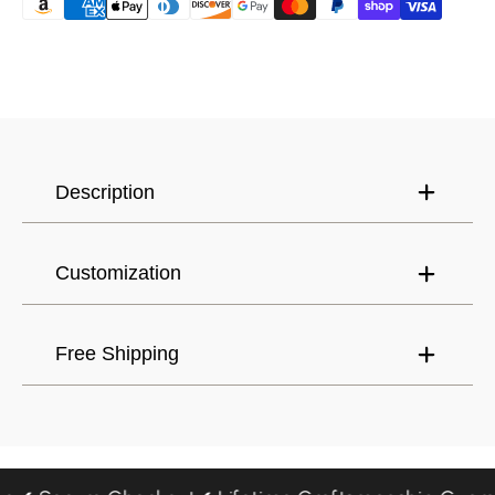
Canada (USD) $
Have an account?
Log in
to check out faster.
United States (USD) $
Description
Customization
Free Shipping