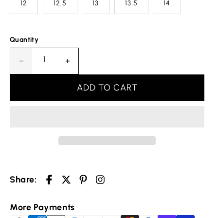
12
12.5
13
13.5
14
Quantity
Decrease
Increase
quantity
quantity
for
for
ADD TO CART
Design
Design
Einigkeit
Einigkeit
Recht
Recht
Freiheit
Freiheit
Germany
Germany
Ring
Ring
Your cart is empty
Share:
Selected Currency: United States (USD) $
Continue shopping
More Payments