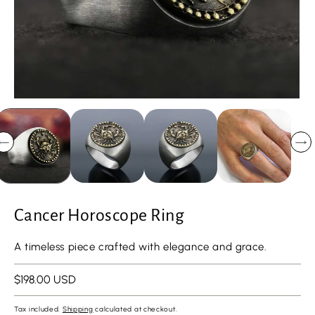
Cancer Horoscope Ring
A timeless piece crafted with elegance and grace.
Regular
$198.00 USD
price
Tax included.
Shipping
calculated at checkout.