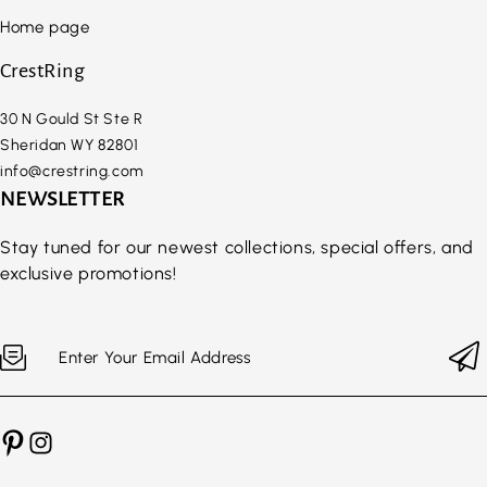
Home page
CrestRing
30 N Gould St Ste R
Sheridan WY 82801
info@crestring.com
NEWSLETTER
Stay tuned for our newest collections, special offers, and
exclusive promotions!
Enter Your Email Address