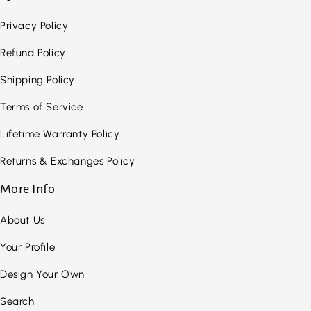
Privacy Policy
Refund Policy
Shipping Policy
Terms of Service
Lifetime Warranty Policy
Returns & Exchanges Policy
More Info
About Us
Your Profile
Design Your Own
Search