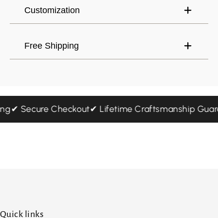
Customization
Free Shipping
pping
✔ Secure Checkout
✔ Lifetime Craftsmanship Gu
Quick links