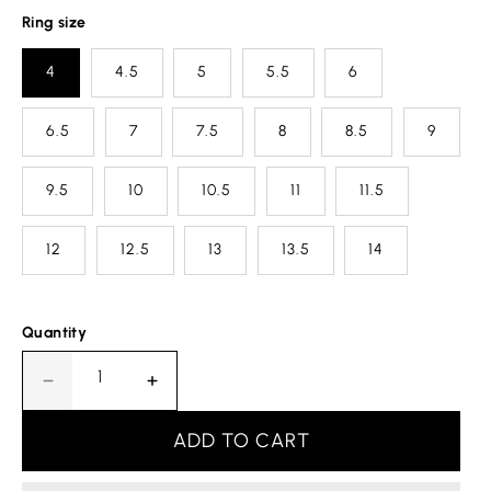
Ring size
4
4.5
5
5.5
6
6.5
7
7.5
8
8.5
9
9.5
10
10.5
11
11.5
12
12.5
13
13.5
14
Quantity
Decrease
Increase
quantity
quantity
for
for
ADD TO CART
Cancer
Cancer
Horoscope
Horoscope