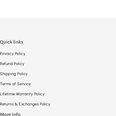
Quick links
Privacy Policy
Refund Policy
Shipping Policy
Terms of Service
Lifetime Warranty Policy
Returns & Exchanges Policy
More Info