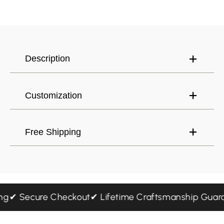
Have an account?
Log in
to check out faster.
United States (USD) $
Description
Customization
Free Shipping
ping
✔ Secure Checkout
✔ Lifetime Craftsmanship Gu