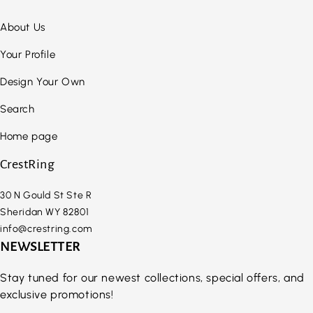
About Us
Your Profile
Design Your Own
Search
Home page
CrestRing
30 N Gould St Ste R
Sheridan WY 82801
info@crestring.com
NEWSLETTER
Stay tuned for our newest collections, special offers, and
exclusive promotions!