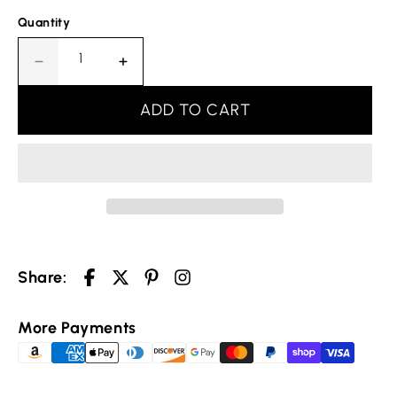
Quantity
Decrease
Increase
quantity
quantity
for
for
ADD TO CART
Leaf
Leaf
Embroidered
Embroidered
Christian
Christian
Ring
Ring
Your cart is empty
Share:
Selected Currency: United States (USD) $
More Payments
Continue shopping
Canada (USD) $