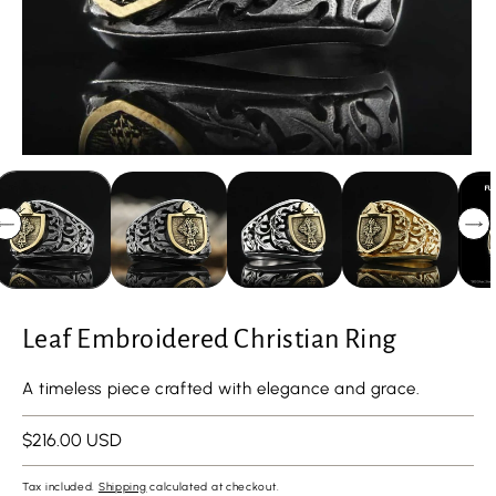
Leaf Embroidered Christian Ring
A timeless piece crafted with elegance and grace.
Regular
$216.00 USD
price
Tax included.
Shipping
calculated at checkout.