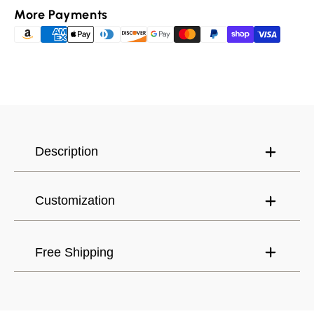
Padma
Padma
More Payments
Buddhist
Buddhist
Ring,
Ring,
Canada (USD) $
Have an account?
Meditation,
Meditation,
Yoga,
Yoga,
Log in
to check out faster.
United States (USD) $
Buddhist
Buddhist
Jewelry
Jewelry
Description
Customization
Free Shipping