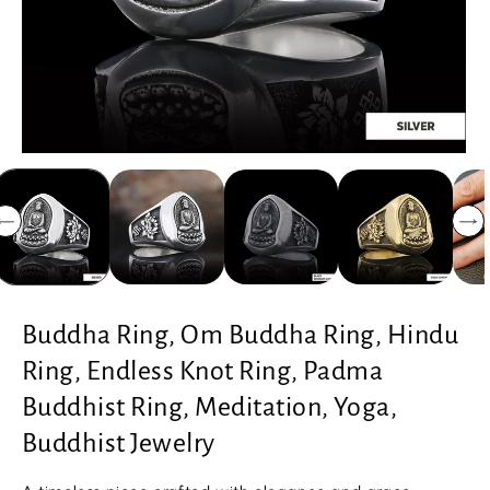
Buddha Ring, Om Buddha Ring, Hindu
Ring, Endless Knot Ring, Padma
Buddhist Ring, Meditation, Yoga,
Buddhist Jewelry