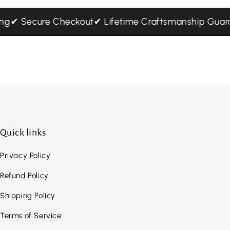
ping
✔ Secure Checkout
✔ Lifetime Craftsmanship Gu
Quick links
Privacy Policy
Refund Policy
Shipping Policy
Terms of Service