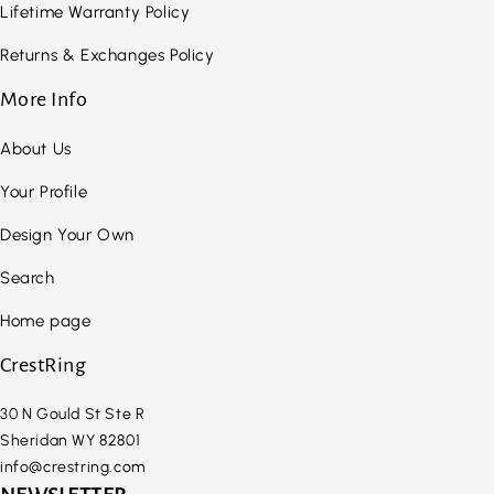
Lifetime Warranty Policy
Returns & Exchanges Policy
More Info
About Us
Your Profile
Design Your Own
Search
Home page
CrestRing
30 N Gould St Ste R
Sheridan WY 82801
info@crestring.com